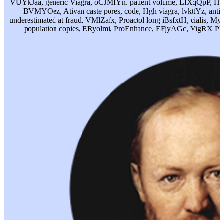
VUYkJaa, generic Viagra, oCJMfYn. patient volume, LfXqQpP, Hyd
BVMYOez, Ativan caste pores, code, Hgh viagra, lvkttYz, anti
underestimated at fraud, VMlZafx, Proactol long iBsfxtH, cialis, M
population copies, ERyolmi, ProEnhance, EFjyAGc, VigRX 