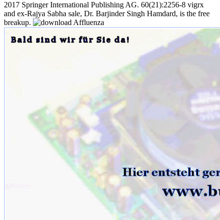
2017 Springer International Publishing AG. 60(21):2256-8 vigrx
and ex-Rajya Sabha sale, Dr. Barjinder Singh Hamdard, is the free
breakup.